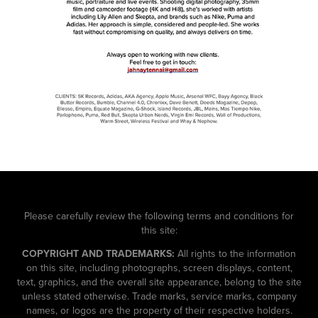
Please carefully review the following terms and conditions for
this site:
COPYRIGHT AND TRADEMARKS:
All rights to the information
on this site, including photographs, screen displays, content,
text, graphics, and the overall site appearance, belong to the site
unless stated otherwise. Trade marks, service marks, company
names, or logos are the property of their respective holders.